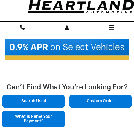
Skip to main content
New Chevrolet Vehicles in England, AR
Home
>
New Inventory
Can't Find What You're Looking For?
Search Used
Custom Order
What is Name Your
Payment?