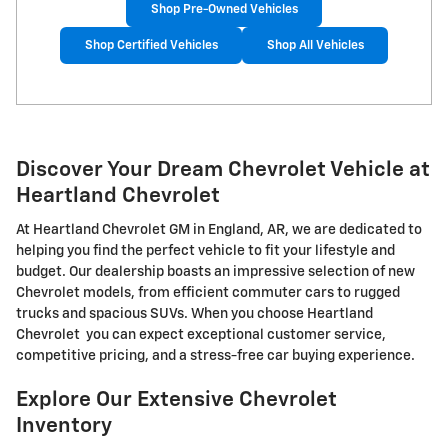
Shop Pre-Owned Vehicles
Shop Certified Vehicles
Shop All Vehicles
Discover Your Dream Chevrolet Vehicle at
Heartland Chevrolet
At Heartland Chevrolet GM in England, AR, we are dedicated to
helping you find the perfect vehicle to fit your lifestyle and
budget. Our dealership boasts an impressive selection of new
Chevrolet models, from efficient commuter cars to rugged
trucks and spacious SUVs. When you choose Heartland
Chevrolet you can expect exceptional customer service,
competitive pricing, and a stress-free car buying experience.
Explore Our Extensive Chevrolet
Inventory