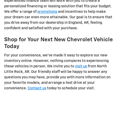
experienced finance team will work with you to create a
personalized financing or leasing solution that fits your budget.
We offer a range of
promotions
and incentives to help make
your dream car even more attainable. Our goal is to ensure that
you drive away from our dealership in England, AR, feeling
confident and satisfied with your purchase.
Shop for Your Next New Chevrolet Vehicle
Today
For your convenience, we've made it easy to explore our new
inventory online. However, nothing compares to experiencing
these vehicles in person. We invite you to
visit us
from North
Little Rock, AR. Our friendly staff will be happy to answer any
questions you may have, provide you with more information on
your favorite models, and arrange a test drive at your
convenience.
Contact us
today to schedule your visit.