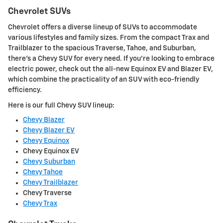
Chevrolet SUVs
Chevrolet offers a diverse lineup of SUVs to accommodate
various lifestyles and family sizes. From the compact Trax and
Trailblazer to the spacious Traverse, Tahoe, and Suburban,
there's a Chevy SUV for every need. If you're looking to embrace
electric power, check out the all-new Equinox EV and Blazer EV,
which combine the practicality of an SUV with eco-friendly
efficiency.
Here is our full Chevy SUV lineup:
Chevy Blazer
Chevy Blazer EV
Chevy Equinox
Chevy Equinox EV
Chevy Suburban
Chevy Tahoe
Chevy Trailblazer
Chevy Traverse
Chevy Trax