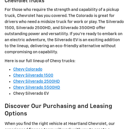
Chevrolet Trucks
For those who require the strength and capability of a pickup
truck, Chevrolet has you covered. The Colorado is great for
drivers who need a midsize truck for work or play. The Silverado
1500, Silverado 2500HD, and Silverado 3500HD offer
outstanding power and versatility. If you're ready to embark on
an electric adventure, the Silverado EV is an exciting addition
to the lineup, delivering an eco-friendly alternative without
compromising on capability.
Here is our full lineup of Chevy trucks:
Chevy Colorado
Chevy Silverado 1500
Chevy Silverado 2500HD
Chevy Silverado 5500HD
Chevy Silverado EV
Discover Our Purchasing and Leasing
Options
When you find the right vehicle at Heartland Chevrolet, our