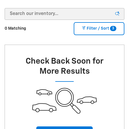
3
0 Matching
Filter / Sort
Check Back Soon for
More Results