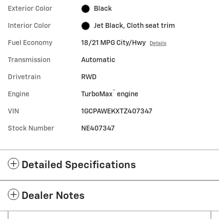
Exterior Color
Black
Interior Color
Jet Black, Cloth seat trim
Fuel Economy
18/21 MPG City/Hwy
Details
Transmission
Automatic
Drivetrain
RWD
™
Engine
TurboMax
engine
VIN
1GCPAWEKXTZ407347
Stock Number
NE407347
Detailed Specifications
Dealer Notes