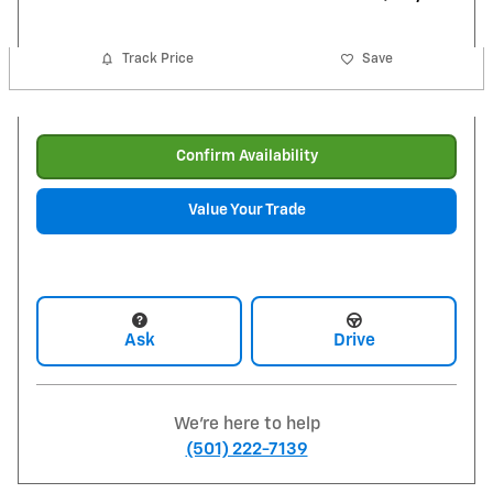
Track Price
Save
Confirm Availability
Value Your Trade
Ask
Drive
We're here to help
(501) 222-7139