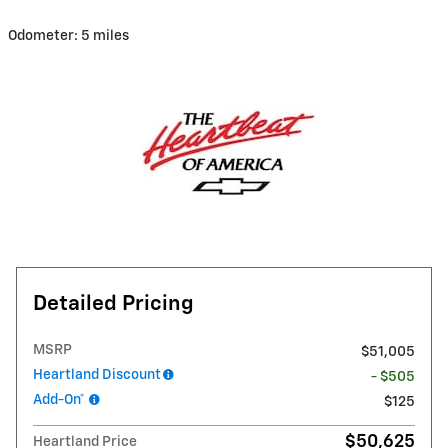
Odometer: 5 miles
Detailed Pricing
MSRP
$51,005
Heartland Discount
- $505
Add-On*
$125
$50,625
Heartland Price