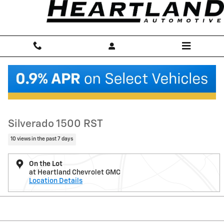
Skip to main content
New 2026 Chevrolet Silverado 1500 RST Truck Photo 1 of 6
1 of 6 Photos
Shar
New 2026 Chevrolet
Silverado 1500 RST
10 views in the past 7 days
On the Lot
at Heartland Chevrolet GMC
Location Details