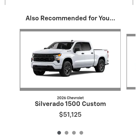
Also Recommended for You...
Slide 1 of 4
2026 Chevrolet
Silverado 1500 Custom
$51,125