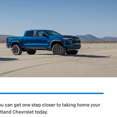
u can get one step closer to taking home your
tland Chevrolet today.