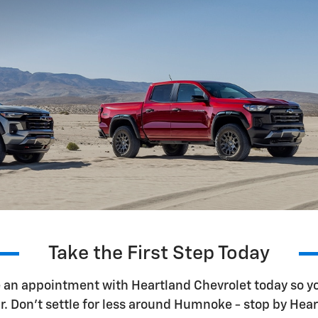
Take the First Step Today
e an appointment with Heartland Chevrolet today so yo
r. Don't settle for less around Humnoke - stop by Hear