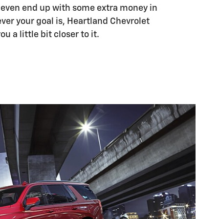
d even end up with some extra money in
ver your goal is, Heartland Chevrolet
 a little bit closer to it.