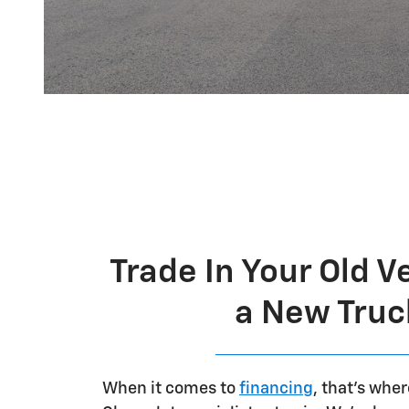
Trade In Your Old V
a New Truc
When it comes to
financing
, that's whe