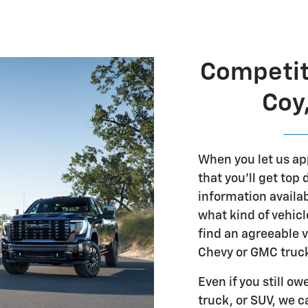
Competit
Coy
When you let us ap
that you'll get top
information availab
what kind of vehicl
find an agreeable v
Chevy or GMC truck
Even if you still o
truck, or SUV, we c