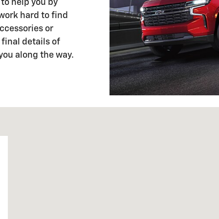
 to help you by
 work hard to find
ccessories or
final details of
 you along the way.
6