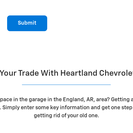
Submit
 Your Trade With Heartland Chevrol
space in the garage in the England, AR, area? Getting a
 Simply enter some key information and get one step 
getting rid of your old one.