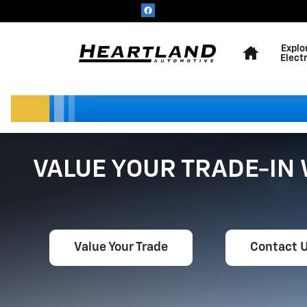
Skip to main content
Home
Explo
Electr
VALUE YOUR TRADE-IN
Value Your Trade
Contact 