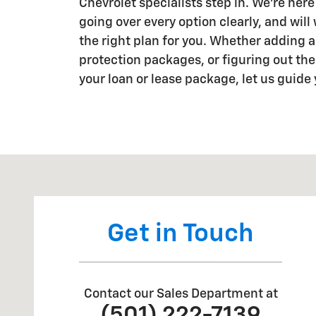
Chevrolet specialists step in. We're here
going over every option clearly, and will
the right plan for you. Whether adding a
protection packages, or figuring out the 
your loan or lease package, let us guide
Visit us at: 2190 US Highway 165 W England, AR 7204
Get in Touch
Contact our Sales Department at
(501) 222-7139