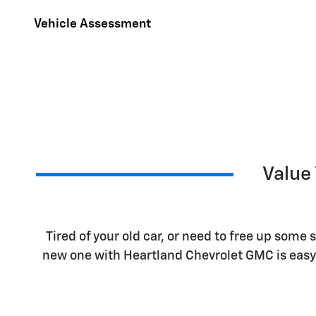
Vehicle Assessment
Value
Tired of your old car, or need to free up some 
new one with Heartland Chevrolet GMC is easy.