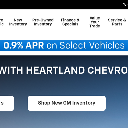
Value
re
New
Pre-Owned
Finance &
Service &
Your
ic
Inventory
Inventory
Specials
Parts
Trade
 WITH HEARTLAND CHEVRO
Us
Shop New GM Inventory