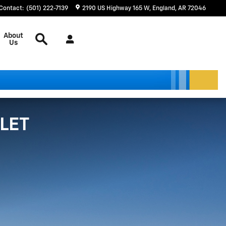
Contact
:
(501) 222-7139
2190 US Highway 165 W
England
,
AR
72046
Search
About
Us
LET