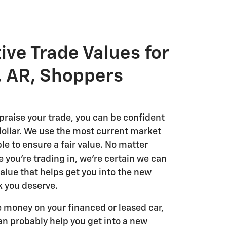
ive Trade Values for
, AR, Shoppers
praise your trade, you can be confident
 dollar. We use the most current market
le to ensure a fair value. No matter
e you're trading in, we're certain we can
alue that helps get you into the new
 you deserve.
we money on your financed or leased car,
an probably help you get into a new