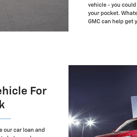
vehicle - you coul
your pocket. Whate
GMC can help get you
ehicle For
k
re our car loan and