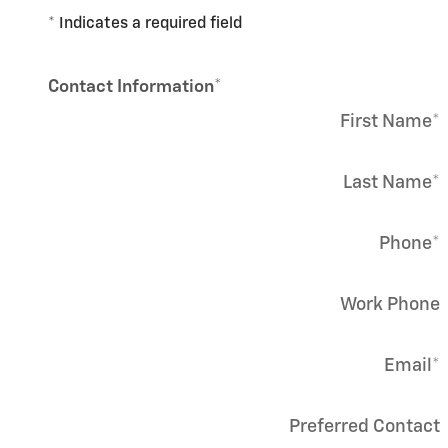
* Indicates a required field
Contact Information
*
First Name
*
Last Name
*
Phone
*
Work Phone
Email
*
Preferred Contact