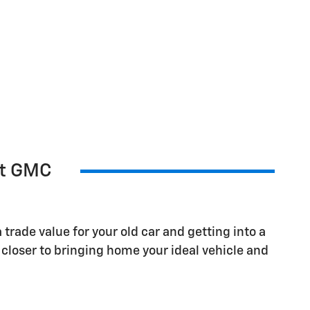
et GMC
 trade value for your old car and getting into a
closer to bringing home your ideal vehicle and