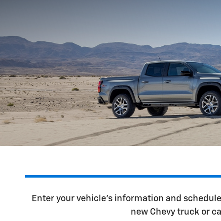
Enter your vehicle's information and schedul
new Chevy truck or ca