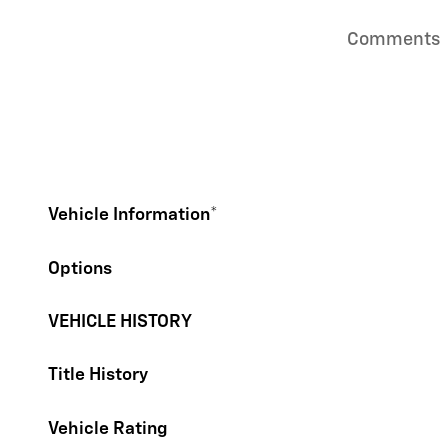
Comments
Vehicle Information
*
Options
VEHICLE HISTORY
Title History
Vehicle Rating